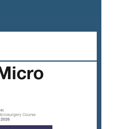
Micro
e:
Microsurgery Course
 2026