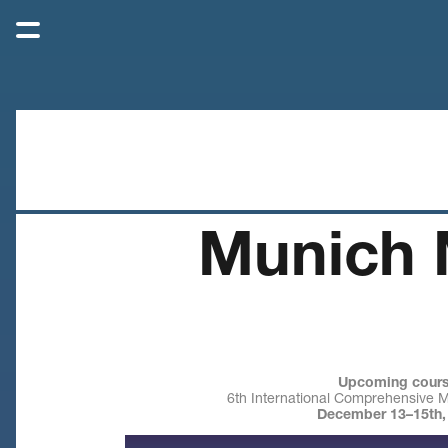
Munich 
Upcoming cours
6th International Comprehensive 
December 13–15th,