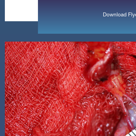
Download Fly