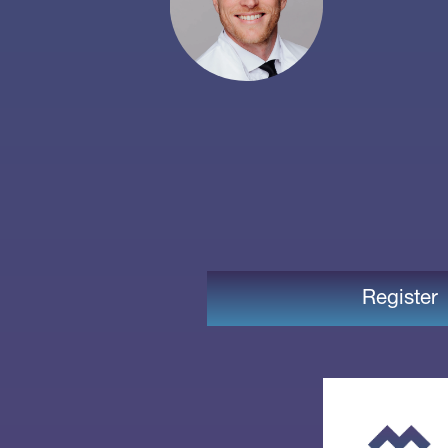
Register